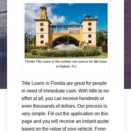
Florida Title Loans is the number one source for title loans
in Hialeah, FL!
Title Loans in Florida are great for people
in need of immediate cash. With little to no
effort at all, you can receive hundreds or
even thousands of dollars. Our process is
very simple. Fill out the application on this
page and you will receive an instant quote
based on the value of your vehicle. From