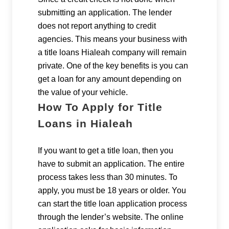
submitting an application. The lender
does not report anything to credit
agencies. This means your business with
a title loans Hialeah company will remain
private. One of the key benefits is you can
get a loan for any amount depending on
the value of your vehicle.
How To Apply for Title
Loans in Hialeah
If you want to get a title loan, then you
have to submit an application. The entire
process takes less than 30 minutes. To
apply, you must be 18 years or older. You
can start the title loan application process
through the lender’s website. The online