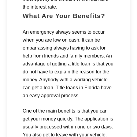
the interest rate.
What Are Your Benefits?
An emergency always seems to occur
when you are low on cash. It can be
embarrassing always having to ask for
help from friends and family members. An
advantage of getting a title loan is that you
do not have to explain the reason for the
money. Anybody with a working vehicle
can get a loan. Title loans in Florida have
an easy approval process.
One of the main benefits is that you can
get your money quickly. The application is
usually processed within one or two days.
You also get to leave with your vehicle.