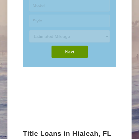
Title Loans in Hialeah, FL