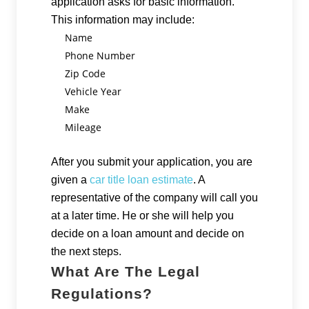
application asks for basic information.
This information may include:
Name
Phone Number
Zip Code
Vehicle Year
Make
Mileage
After you submit your application, you are
given a
car title loan estimate
. A
representative of the company will call you
at a later time. He or she will help you
decide on a loan amount and decide on
the next steps.
What Are The Legal
Regulations?