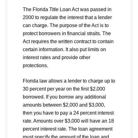
The Florida Title Loan Act was passed in
2000 to regulate the interest that a lender
can charge. The purpose of the Act is to
protect borrowers in financial straits. The
Act requires the written contract to contain
certain information. It also put limits on
interest rates and provide other
protections.
Florida law allows a lender to charge up to
30 percent per year on the first $2,000
borrowed. If you borrow any additional
amounts between $2,000 and $3,000,
then you have to pay a 24 percent interest
rate. Amounts over $3,000 will have an 18
percent interest rate. The loan agreement
must specify the amount of the loan and