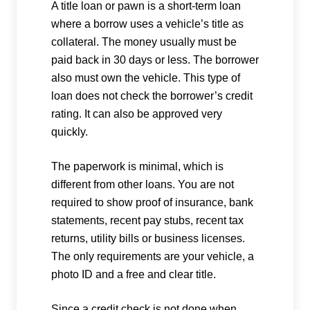
A title loan or pawn is a short-term loan
where a borrow uses a vehicle’s title as
collateral. The money usually must be
paid back in 30 days or less. The borrower
also must own the vehicle. This type of
loan does not check the borrower’s credit
rating. It can also be approved very
quickly.
The paperwork is minimal, which is
different from other loans. You are not
required to show proof of insurance, bank
statements, recent pay stubs, recent tax
returns, utility bills or business licenses.
The only requirements are your vehicle, a
photo ID and a free and clear title.
Since a credit check is not done when