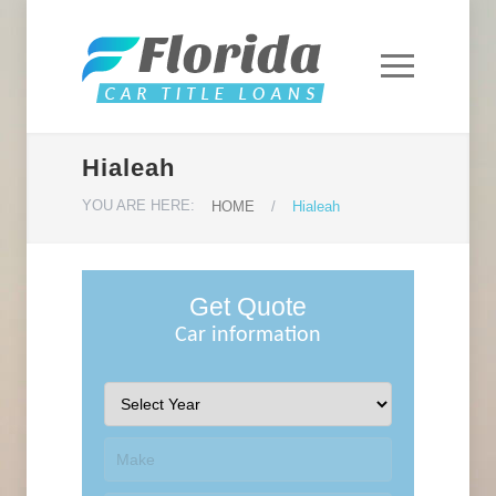
Hialeah
YOU ARE HERE:
HOME
/
Hialeah