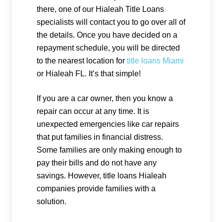
there, one of our Hialeah Title Loans
specialists will contact you to go over all of
the details. Once you have decided on a
repayment schedule, you will be directed
to the nearest location for
title loans Miami
or Hialeah FL. It’s that simple!
If you are a car owner, then you know a
repair can occur at any time. It is
unexpected emergencies like car repairs
that put families in financial distress.
Some families are only making enough to
pay their bills and do not have any
savings. However, title loans Hialeah
companies provide families with a
solution.