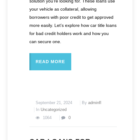
solution you’re looking for. These loans use
your vehicle as collateral, allowing
borrowers with poor credit to get approved
more easily. Let’s explore how car title loans
for bad credit holders work and how you
can secure one.
READ MORE
September 21, 2024
By
adminfl
In
Uncategorized
1064
0