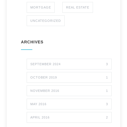
MORTGAGE
REAL ESTATE
UNCATEGORIZED
ARCHIVES
SEPTEMBER 2024
3
OCTOBER 2019
1
NOVEMBER 2016
1
MAY 2016
3
APRIL 2016
2