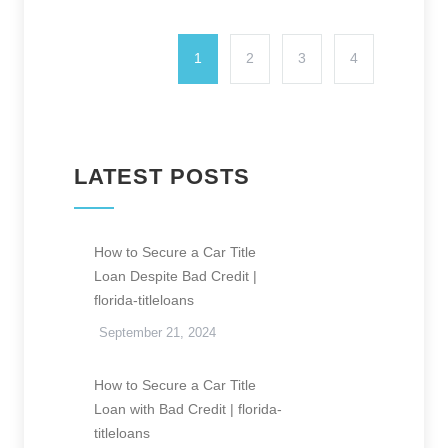
1
2
3
4
LATEST POSTS
How to Secure a Car Title
Loan Despite Bad Credit |
florida-titleloans
September 21, 2024
How to Secure a Car Title
Loan with Bad Credit | florida-
titleloans