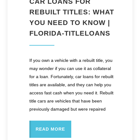
CAR LOANS FOR
REBUILT TITLES: WHAT
YOU NEED TO KNOW |
FLORIDA-TITLELOANS
If you own a vehicle with a rebuilt title, you
may wonder if you can use it as collateral
for a loan. Fortunately, car loans for rebuilt
titles are available, and they can help you
access fast cash when you need it. Rebuilt
title cars are vehicles that have been
previously damaged but were repaired
READ MORE