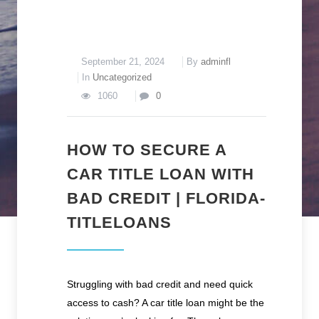
September 21, 2024
By
adminfl
In
Uncategorized
1060
0
HOW TO SECURE A
CAR TITLE LOAN WITH
BAD CREDIT | FLORIDA-
TITLELOANS
Struggling with bad credit and need quick
access to cash? A car title loan might be the