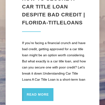
CAR TITLE LOAN
DESPITE BAD CREDIT |
FLORIDA-TITLELOANS
If you’re facing a financial crunch and have
bad credit, getting approved for a car title
loan might be an option worth considering.
But what exactly is a car title loan, and how
can you secure one with poor credit? Let’s
break it down.Understanding Car Title
Loans A Car Title Loan is a short-term loan
READ MORE