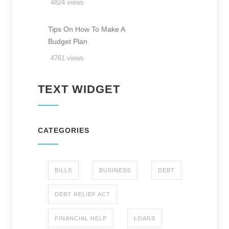
4824 views
Tips On How To Make A
Budget Plan
4761 views
TEXT WIDGET
CATEGORIES
BILLS
BUSINESS
DEBT
DEBT RELIEF ACT
FINANCIAL HELP
LOANS