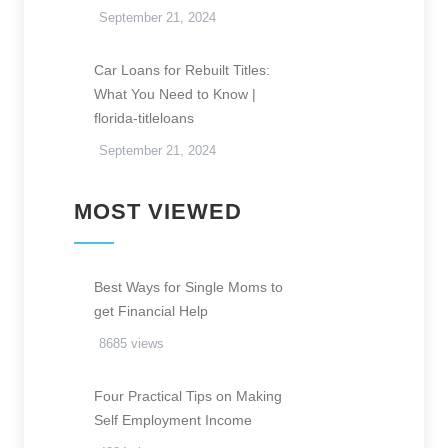
September 21, 2024
Car Loans for Rebuilt Titles:
What You Need to Know |
florida-titleloans
September 21, 2024
MOST VIEWED
Best Ways for Single Moms to
get Financial Help
8685 views
Four Practical Tips on Making
Self Employment Income