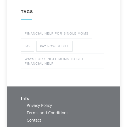
TAGS
FINANCIAL HELP FOR SINGLE MOMS
IRS
PAY POWER BILL
WAYS FOR SINGLE MOMS TO GET
FINANCIAL HELP
Info
Privacy Policy
Terms and Conditions
Contact