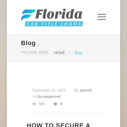
Blog
YOU ARE HERE:
HOME
/
Blog
September 21, 2024
By
adminfl
In
Uncategorized
998
0
HOW TO SECURE A