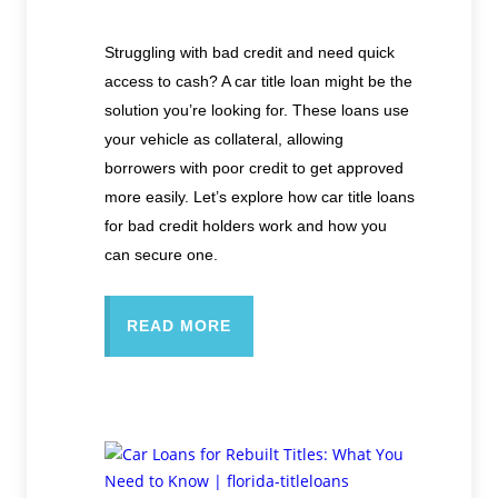
Struggling with bad credit and need quick
access to cash? A car title loan might be the
solution you’re looking for. These loans use
your vehicle as collateral, allowing
borrowers with poor credit to get approved
more easily. Let’s explore how car title loans
for bad credit holders work and how you
can secure one.
READ MORE