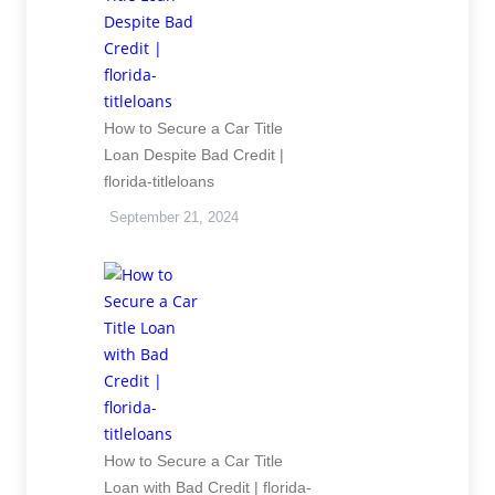
How to Secure a Car Title
Loan Despite Bad Credit |
florida-titleloans
September 21, 2024
How to Secure a Car Title
Loan with Bad Credit | florida-