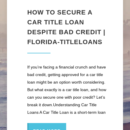
HOW TO SECURE A
CAR TITLE LOAN
DESPITE BAD CREDIT |
FLORIDA-TITLELOANS
If you’re facing a financial crunch and have
bad credit, getting approved for a car title
loan might be an option worth considering.
But what exactly is a car title loan, and how
can you secure one with poor credit? Let’s
break it down.Understanding Car Title
Loans A Car Title Loan is a short-term loan