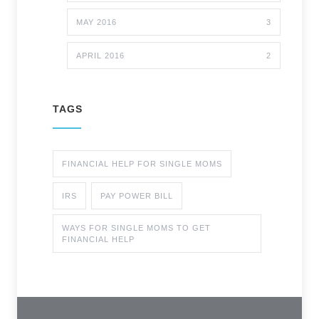
MAY 2016
3
APRIL 2016
2
TAGS
FINANCIAL HELP FOR SINGLE MOMS
IRS
PAY POWER BILL
WAYS FOR SINGLE MOMS TO GET
FINANCIAL HELP