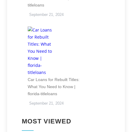
titleloans
September 21, 2024
Car Loans for Rebuilt Titles:
What You Need to Know |
florida-titleloans
September 21, 2024
MOST VIEWED