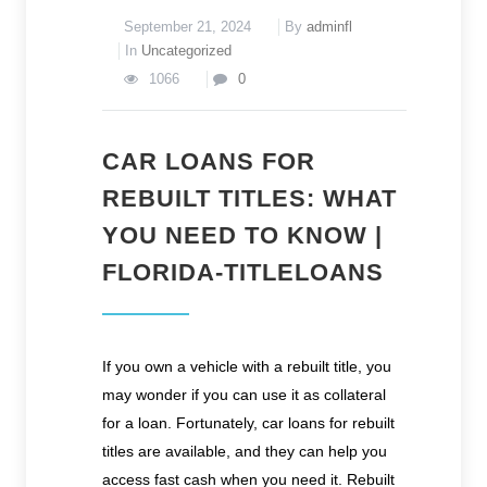
September 21, 2024
By
adminfl
In
Uncategorized
1066
0
CAR LOANS FOR
REBUILT TITLES: WHAT
YOU NEED TO KNOW |
FLORIDA-TITLELOANS
If you own a vehicle with a rebuilt title, you
may wonder if you can use it as collateral
for a loan. Fortunately, car loans for rebuilt
titles are available, and they can help you
access fast cash when you need it. Rebuilt