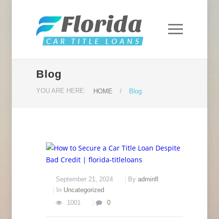
Blog
YOU ARE HERE:
HOME
/
Blog
September 21, 2024
By
adminfl
In
Uncategorized
1001
0