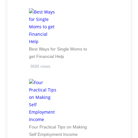
Best Ways for Single Moms to
get Financial Help
8688 views
Four Practical Tips on Making
Self Employment Income