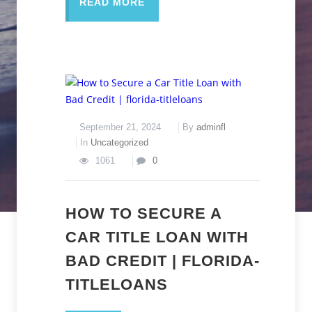
READ MORE
September 21, 2024
By
adminfl
In
Uncategorized
1061
0
HOW TO SECURE A
CAR TITLE LOAN WITH
BAD CREDIT | FLORIDA-
TITLELOANS