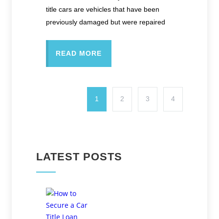
title cars are vehicles that have been
previously damaged but were repaired
READ MORE
1
2
3
4
LATEST POSTS