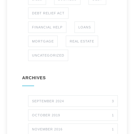
DEBT RELIEF ACT
FINANCIAL HELP
LOANS
MORTGAGE
REAL ESTATE
UNCATEGORIZED
ARCHIVES
SEPTEMBER 2024
3
OCTOBER 2019
1
NOVEMBER 2016
1