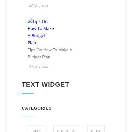
4824 views
Tips On How To Make A
Budget Plan
4762 views
TEXT WIDGET
CATEGORIES
BILLS
BUSINESS
DEBT